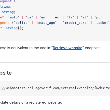
equest
 {
tring
;
 string
;
e
?:
 'auto'
 |
 'de'
 |
 'en'
 |
 'es'
 |
 'fr'
 |
 'it'
 |
 'pt'
;
ges
?:
 (
`selfie`
 |
 `email_age`
 |
 `credit_card`
 |
 `ticket`
?:
 string
[];
se is equivalent to the one in “
Retrieve website
” endpoint.
bsite
://webmasters-api.ageverif.com/external/website/{website
pdate details of a registered website.