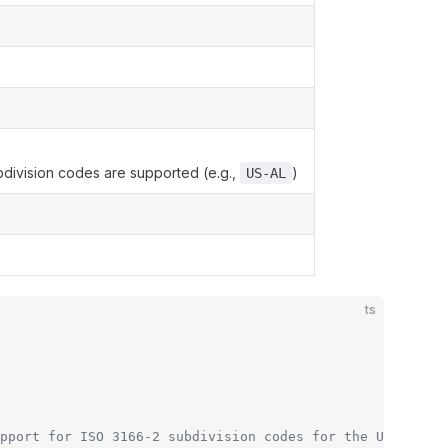
division codes are supported (e.g.,
)
US-AL
ts
pport for ISO 3166-2 subdivision codes for the US (e.g.,