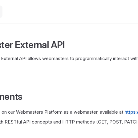
er External API
xternal API allows webmasters to programmatically interact with
ments
d on our Webmasters Platform as a webmaster, available at
https
with RESTful API concepts and HTTP methods (GET, POST, PATCH