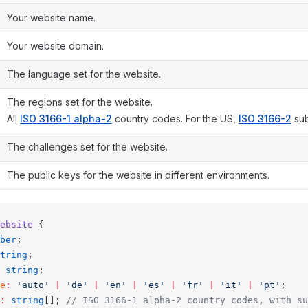
Your website name.
Your website domain.
The language set for the website.
The regions set for the website.
All
ISO 3166-1 alpha-2
country codes. For the US,
ISO 3166-2
sub
The challenges set for the website.
The public keys for the website in different environments.
ebsite
 {
ber
;
tring
;
 string
;
e
:
 'auto'
 |
 'de'
 |
 'en'
 |
 'es'
 |
 'fr'
 |
 'it'
 |
 'pt'
;
:
 string
[]; 
// ISO 3166-1 alpha-2 country codes, with su