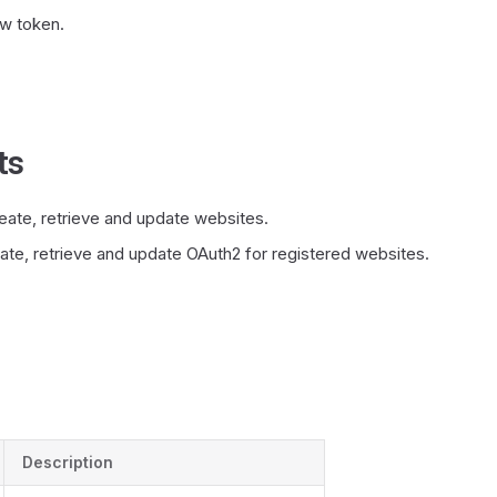
w token.
ts
eate, retrieve and update websites.
ate, retrieve and update OAuth2 for registered websites.
Description