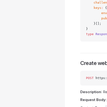
    challen
    keys
:
 {
        env
        pub
    }[];
}
type
 Respon
Create web
POST
 https:
Description
: R
Request Body
: