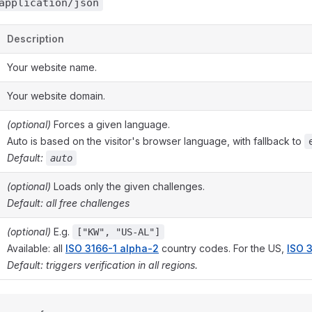
application/json
Description
Your website name.
Your website domain.
(optional)
Forces a given language.
Auto is based on the visitor's browser language, with fallback to
Default:
auto
(optional)
Loads only the given challenges.
Default: all free challenges
(optional)
E.g.
["KW", "US-AL"]
Available: all
ISO 3166-1 alpha-2
country codes. For the US,
ISO 
Default: triggers verification in all regions.