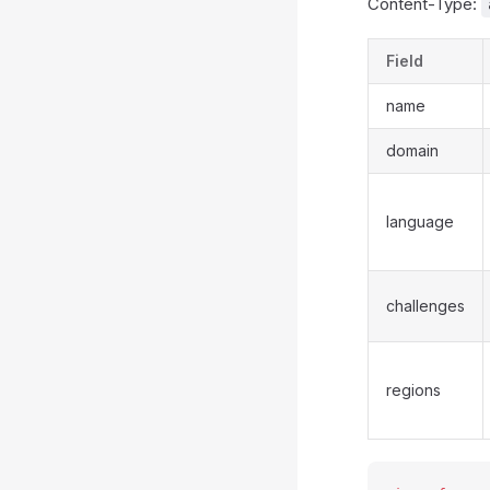
Content-Type:
Field
name
domain
language
challenges
regions