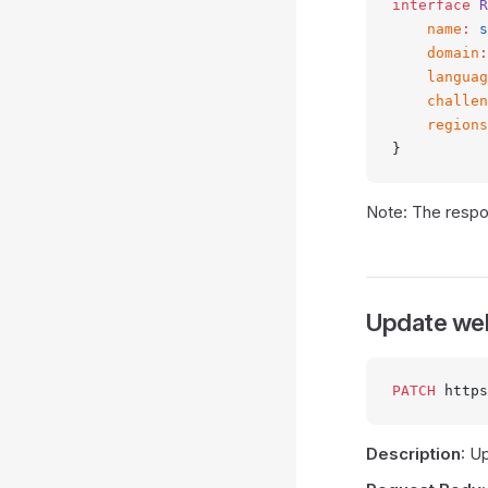
interface
 R
    name
:
 s
    domain
:
    languag
    challen
    regions
}
Note: The respon
Update we
PATCH
 https
Description
: U