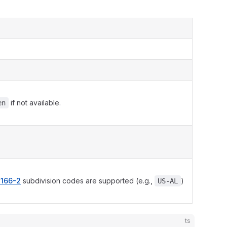
if not available.
en
3166-2
subdivision codes are supported (e.g.,
)
US-AL
ts