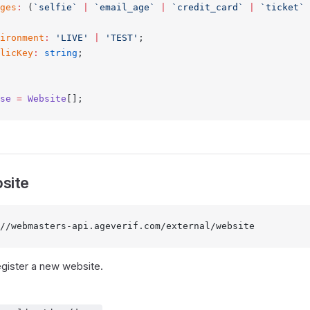
ges
:
 (
`selfie`
 |
 `email_age`
 |
 `credit_card`
 |
 `ticket`
 
ironment
:
 'LIVE'
 |
 'TEST'
;
licKey
:
 string
;
se
 =
 Website
[];
site
//webmasters-api.ageverif.com/external/website
egister a new website.