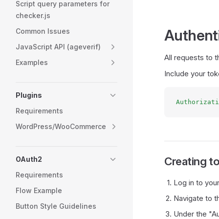
Script query parameters for
checker.js
Authent
Common Issues
JavaScript API (ageverif)
All requests to
Examples
Include your tok
Plugins
Authorizati
Requirements
WordPress/WooCommerce
Creating t
OAuth2
Requirements
Log in to you
Flow Example
Navigate to t
Button Style Guidelines
Under the "Au