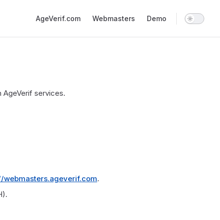
Main Navigation
AgeVerif.com
Webmasters
Demo
 AgeVerif services.
://webmasters.ageverif.com
.
).