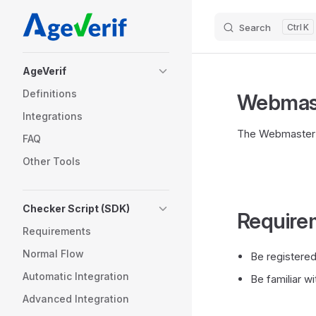
Skip to content
Search
K
Sidebar Navigation
AgeVerif
Definitions
Webmast
Integrations
The Webmaster E
FAQ
Other Tools
Checker Script (SDK)
Require
Requirements
Normal Flow
Be registere
Automatic Integration
Be familiar 
Advanced Integration