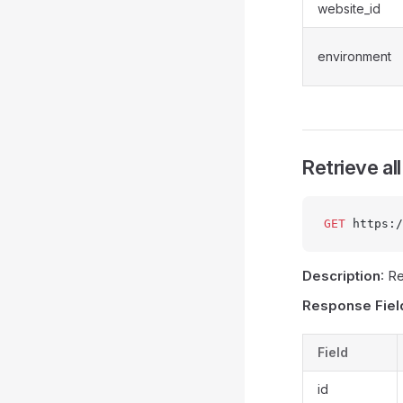
website_id
environment
Retrieve al
GET
 https:/
Description
: R
Response Fiel
Field
id