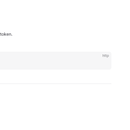
 token.
http