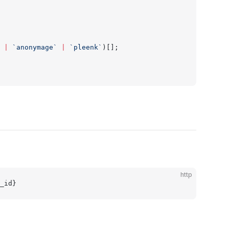
 |
 `anonymage`
 |
 `pleenk`
)[];
http
_id}