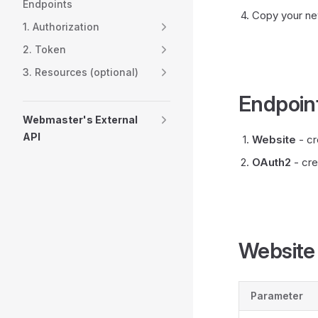
Endpoints
Copy your ne
1. Authorization
2. Token
3. Resources (optional)
Endpoin
Webmaster's External
API
Website
- cr
OAuth2
- cre
Website
Parameter