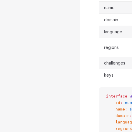
name
domain
language
regions
challenges
keys
interface
 W
    id
:
 num
    name
:
 s
    domain
:
    languag
    regions