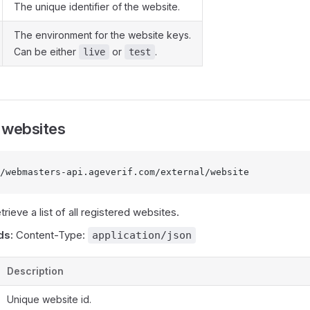
The unique identifier of the website.
The environment for the website keys.
Can be either
or
.
live
test
l websites
/webmasters-api.ageverif.com/external/website
etrieve a list of all registered websites.
ds:
Content-Type:
application/json
Description
Unique website id.