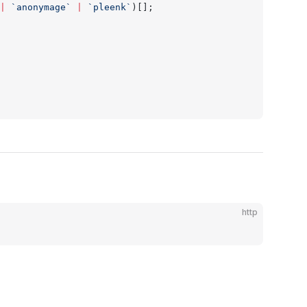
|
 `anonymage`
 |
 `pleenk`
)[];
http