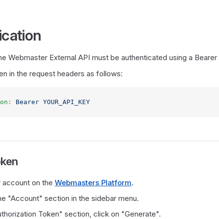
ication
 the Webmaster External API must be authenticated using a Bearer
en in the request headers as follows:
on
:
 Bearer YOUR_API_KEY
oken
r account on the
Webmasters Platform
.
he "Account" section in the sidebar menu.
thorization Token" section, click on "Generate".